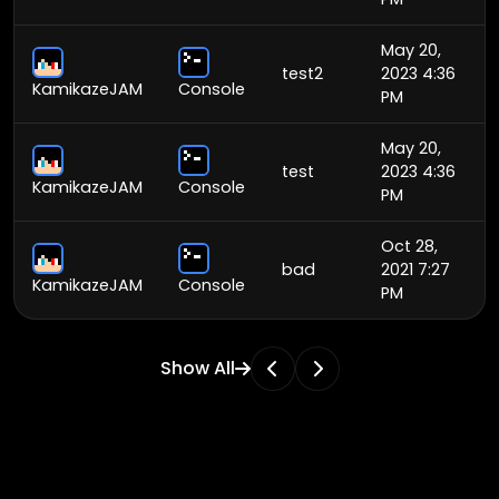
May 20,
test2
2023 4:36
KamikazeJAM
Console
PM
May 20,
test
2023 4:36
KamikazeJAM
Console
PM
Oct 28,
bad
2021 7:27
KamikazeJAM
Console
PM
Show All