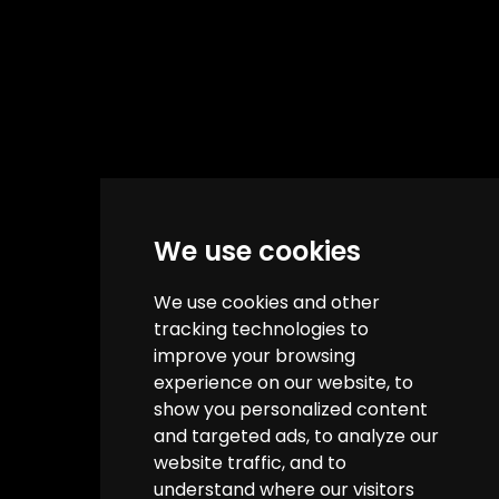
We use cookies
We use cookies and other
tracking technologies to
improve your browsing
experience on our website, to
show you personalized content
and targeted ads, to analyze our
website traffic, and to
understand where our visitors