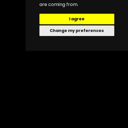
are coming from.
I agree
Change my preferences
About
Quick Menu
Social
Links