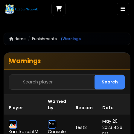
Home
Punishments
Warnings
Warnings
Search
Warned
Player
by
Reason
Date
May 20,
test3
2023 4:36
KamikazeJAM
Console
PM